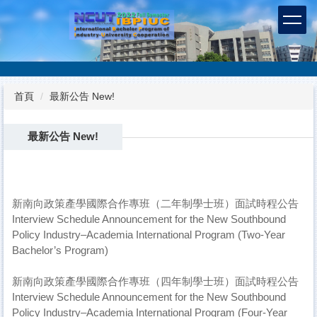
跳
到
主
要
內
容
首頁
最新公告 New!
區
最新公告 New!
新南向政策產學國際合作專班（二年制學士班）面試時程公告
Interview Schedule Announcement for the New Southbound
Policy Industry–Academia International Program (Two-Year
Bachelor’s Program)
新南向政策產學國際合作專班（四年制學士班）面試時程公告
Interview Schedule Announcement for the New Southbound
Policy Industry–Academia International Program (Four-Year