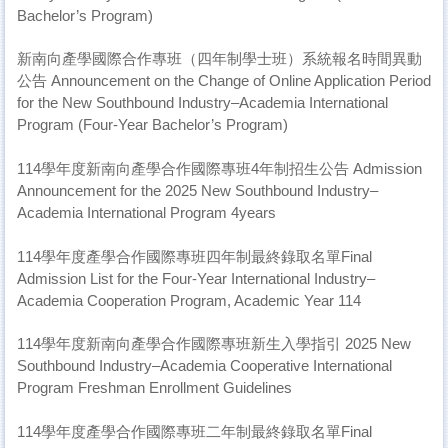
Bachelor’s Program)
新南向產學國際合作專班（四年制學士班）系統報名時間異動
公告 Announcement on the Change of Online Application Period
for the New Southbound Industry–Academia International
Program (Four-Year Bachelor’s Program)
114學年度新南向產學合作國際專班4年制招生公告 Admission
Announcement for the 2025 New Southbound Industry–
Academia International Program 4years
114學年度產學合作國際專班四年制最終錄取名單Final
Admission List for the Four-Year International Industry–
Academia Cooperation Program, Academic Year 114
114學年度新南向產學合作國際專班新生入學指引 2025 New
Southbound Industry–Academia Cooperative International
Program Freshman Enrollment Guidelines
114學年度產學合作國際專班二年制最終錄取名單Final