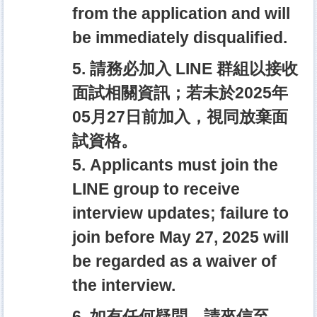
from the application and will
be immediately disqualified.
5. 請務必加入 LINE 群組以接收
面試相關資訊；若未於2025年
05月27日前加入，視同放棄面
試資格。
5. Applicants must join the
LINE group to receive
interview updates; failure to
join before May 27, 2025 will
be regarded as a waiver of
the interview.
6. 如有任何疑問，請來信至