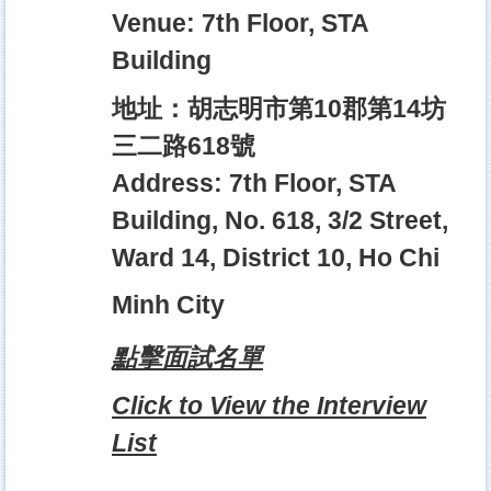
Venue: 7th Floor, STA
Building
地址：胡志明市第10郡第14坊
三二路618號
Address: 7th Floor, STA
Building, No. 618, 3/2 Street,
Ward 14, District 10, Ho Chi
Minh City
點擊面試名單
Click to View the Interview
List