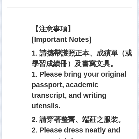
【注意事項】
[Important Notes]
1. 請攜帶護照正本、成績單（或
學習成績冊）及書寫文具。
1. Please bring your original
passport, academic
transcript, and writing
utensils.
2. 請穿著整齊、端莊之服裝。
2. Please dress neatly and