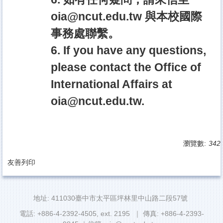
oia@ncut.edu.tw
與本校國際
事務處聯繫。
6. If you have any questions,
please contact the Office of
International Affairs at
oia@ncut.edu.tw
.
瀏覽數:
342
友善列印
地址: 411030臺中市太平區坪林里中山路二段57號
電話: +886-4-2392-4505, ext. 2195 ｜ 傳真: +886-4-2393-