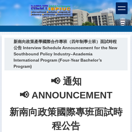
跳
到
主
要
內
容
區
新南向政策產學國際合作專班（四年制學士班）面試時程
公告 Interview Schedule Announcement for the New
Southbound Policy Industry–Academia
International Program (Four-Year Bachelor’s
Program)
📢 通知
📢 ANNOUNCEMENT
新南向政策國際專班面試時
程公告