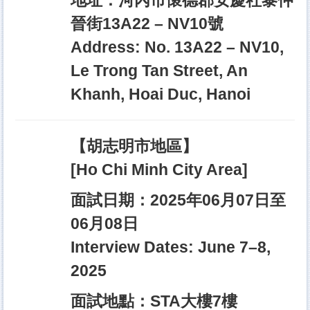
地址：河內市懷德郡安慶社黎仲
晉街13A22 – NV10號
Address: No. 13A22 – NV10,
Le Trong Tan Street, An
Khanh, Hoai Duc, Hanoi
【胡志明市地區】
[Ho Chi Minh City Area]
面試日期：2025年06月07日至
06月08日
Interview Dates: June 7–8,
2025
面試地點：STA大樓7樓