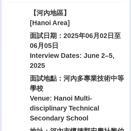
【河內地區】
[Hanoi Area]
面試日期：2025年06月02日至
06月05日
Interview Dates: June 2–5,
2025
面試地點：河內多專業技術中等
學校
Venue: Hanoi Multi-
disciplinary Technical
Secondary School