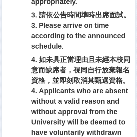
appropriately.
3. 請依公告時間準時出席面試。
3. Please arrive on time
according to the announced
schedule.
4. 如未具正當理由且未經本校同
意而缺席者，視同自行放棄報名
資格，並即刻取消其甄選資格。
4. Applicants who are absent
without a valid reason and
without approval from the
University will be deemed to
have voluntarily withdrawn