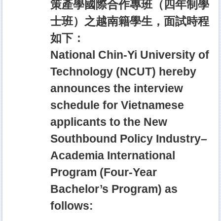
策產學國際合作專班（四年制學
士班）之越南籍學生，面試時程
如下：
National Chin-Yi University of
Technology (NCUT) hereby
announces the interview
schedule for Vietnamese
applicants to the New
Southbound Policy Industry–
Academia International
Program (Four-Year
Bachelor’s Program) as
follows: