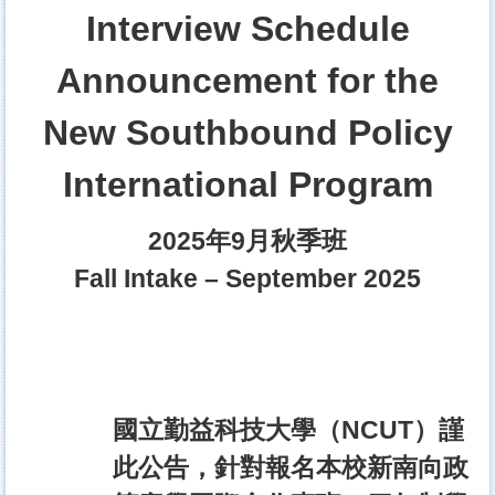
Interview Schedule
Announcement for the
New Southbound Policy
International Program
2025年9月秋季班
Fall Intake – September 2025
國立勤益科技大學（NCUT）謹
此公告，針對報名本校新南向政